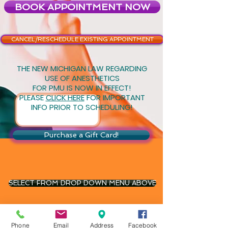
BOOK APPOINTMENT NOW
CANCEL/RESCHEDULE EXISTING APPOINTMENT
THE NEW MICHIGAN LAW REGARDING
USE OF ANESTHETICS
FOR PMU IS NOW IN EFFECT!
PLEASE
CLICK HERE
FOR IMPORTANT
INFO PRIOR TO SCHEDULING!
Purchase a Gift Card!
SELECT FROM DROP DOWN MENU ABOVE
(248)345-2500
Phone
Email
Address
Facebook