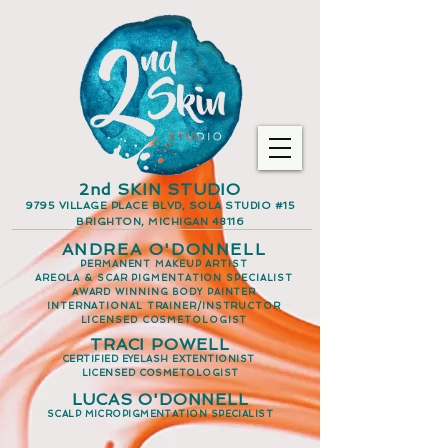
2nd SKIN STUDIO
9795 VILLAGE PLACE BLVD, SOLA STUDIO #15
BRIGHTON, MICHIGAN 48116
ANDREA O'DONNELL
PERMANENT MAKEUP ARTIST
AREOLA & SCAR PIGMENTATION SPECIALIST
AWARD WINNING BODY PAINTER
INTERNATIONAL TRAINER/INSTRUCTOR
LICENSED COSMETOLOGIST
TRACI POWELL
CERTIFIED EYELASH EXTENTIONIST
LICENSED COSMETOLOGIST
LUCAS O'DONNELL
SCALP MICROPIGMENTATION SPECIALIST