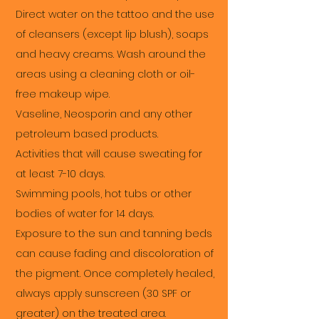
Direct water on the tattoo and the use
of cleansers (except lip blush), soaps
and heavy creams. Wash around the
areas using a cleaning cloth or oil-
free makeup wipe.
Vaseline, Neosporin and any other
petroleum based products.
Activities that will cause sweating for
at least 7-10 days.
Swimming pools, hot tubs or other
bodies of water for 14 days.
Exposure to the sun and tanning beds
can cause fading and discoloration of
the pigment. Once completely healed,
always apply sunscreen (30 SPF or
greater) on the treated area.