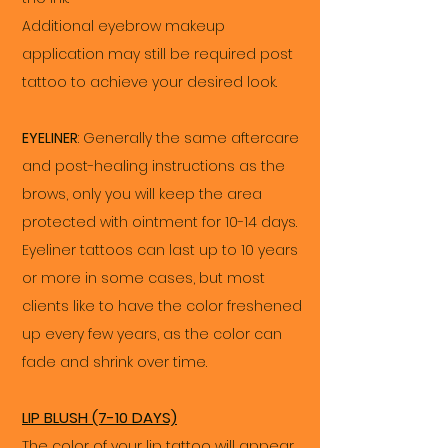
Additional eyebrow makeup
application may still be required post
tattoo to achieve your desired look.
EYELINER
: Generally the same aftercare
and post-healing instructions as the
brows, only you will keep the area
protected with ointment for 10-14 days.
Eyeliner tattoos can last up to 10 years
or more in some cases, but most
clients like to have the color freshened
up every few years, as the color can
fade and shrink over time.
LIP BLUSH (7-10 DAYS)
The color of your lip tattoo will appear