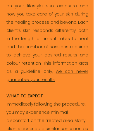
on your lifestyle, sun exposure and
how you take care of your skin during
the healing process and beyond. Each
client’s skin responds differently, both
in the length of time it takes to heal,
and the number of sessions required
to achieve your desired results and
colour retention. This information acts
as a guideline only;
we can never
guarantee your results.
WHAT TO EXPECT
Immediately following the procedure,
you may experience minimal
discomfort on the treated area. Many
clients describe a similar sensation as