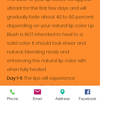
vibrant for the first few days and will
gradually fade about 40 to 60 percent
depending on your natural lip color. Lip
Blush is NOT intended to heal to a
solid color. It should look sheer and
natural, blending nicely and
enhancing the natural lip color with
when fully healed.
Day 1-5
The lips will experience
moderate swelling, flaking and
bruising. Apply a cold compress to
Phone
Email
Address
Facebook
reduce swelling for up to 15 minutes at
a time.
Day 4-7
Expect your lips to scab during
this period. Remember not to pick! You
can also help the healing process by