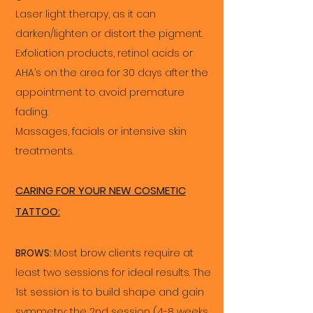
Laser light therapy, as it can
darken/lighten or distort the pigment.
Exfoliation products, retinol acids or
AHA’s on the area for 30 days after the
appointment to avoid premature
fading.
Massages, facials or intensive skin
treatments.
CARING FOR YOUR NEW COSMETIC
TATTOO:
BROWS:
Most brow clients require at
least two sessions for ideal results. The
1st session is to build shape and gain
symmetry; the 2nd session (4-8 weeks