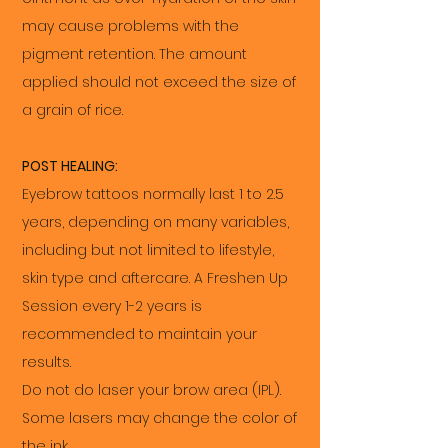
may cause problems with the
pigment retention. The amount
applied should not exceed the size of
a grain of rice.
POST HEALING:
Eyebrow tattoos normally last 1 to 2.5
years, depending on many variables,
including but not limited to lifestyle,
skin type and aftercare. A Freshen Up
Session every 1-2 years is
recommended to maintain your
results.
Do not do laser your brow area (IPL).
Some lasers may change the color of
the ink.