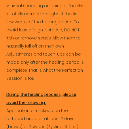
Minimal scabbing or flaking of the skin
is totally normal throughout the first
few weeks of the healing period. To
avoid loss of pigmentation, DO NOT
itch or remove scabs. Allow them to
naturally fall off on their own.
Adjustments and touch-ups can be
made
only
after the healing period is
complete. That is what the Perfection
Session is for.
During the healing process, please
avoid the following:
Application of makeup on the
tattooed area for at least 7 days
(brows) or 2 weeks (Eyeliner & Lips)