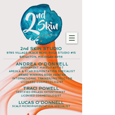
2nd SKIN STUDIO
9795 VILLAGE PLACE BLVD, SOLA STUDIO #15
BRIGHTON, MICHIGAN 48116
ANDREA O'DONNELL
PERMANENT MAKEUP ARTIST
AREOLA & SCAR PIGMENTATION SPECIALIST
AWARD WINNING BODY PAINTER
INTERNATIONAL TRAINER/INSTRUCTOR
LICENSED COSMETOLOGIST
TRACI POWELL
CERTIFIED EYELASH EXTENTIONIST
LICENSED COSMETOLOGIST
LUCAS O'DONNELL
SCALP MICROPIGMENTATION SPECIALIST