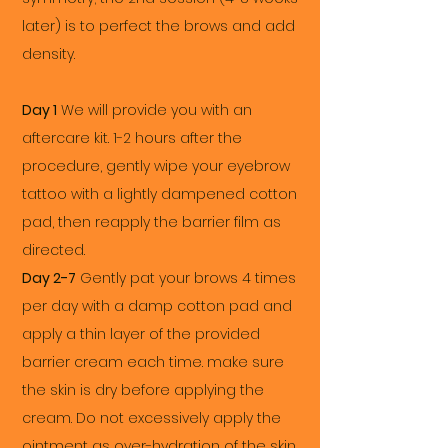
later) is to perfect the brows and add
density.
Day 1
We will provide you with an
aftercare kit. 1-2 hours after the
procedure, gently wipe your eyebrow
tattoo with a lightly dampened cotton
pad, then reapply the barrier film as
directed.
Day 2-7
Gently pat your brows 4 times
per day with a damp cotton pad and
apply a thin layer of the provided
barrier cream each time. make sure
the skin is dry before applying the
cream. Do not excessively apply the
ointment as over-hydration of the skin