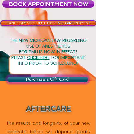
BOOK APPOINTMENT NOW
CANCEL/RESCHEDULE EXISTING APPOINTMENT
THE NEW MICHIGAN LAW REGARDING
USE OF ANESTHETICS
FOR PMU IS NOW IN EFFECT!
PLEASE
CLICK HERE
FOR IMPORTANT
INFO PRIOR TO SCHEDULING!
Purchase a Gift Card!
AFTERCARE
The results and longevity of your new
cosmetic tattoo will depend greatly