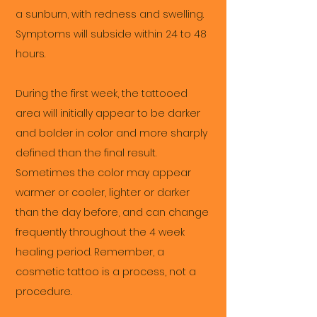
a sunburn, with redness and swelling.
Symptoms will subside within 24 to 48
hours.
During the first week, the tattooed
area will initially appear to be darker
and bolder in color and more sharply
defined than the final result.
Sometimes the color may appear
warmer or cooler, lighter or darker
than the day before, and can change
frequently throughout the 4 week
healing period. Remember, a
cosmetic tattoo is a process, not a
procedure.